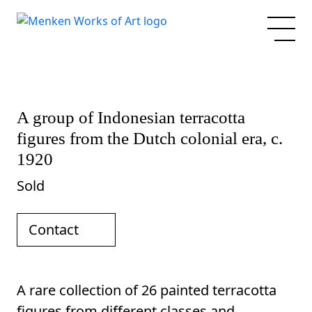
A group of Indonesian terracotta
figures from the Dutch colonial era, c.
1920
Sold
Contact
A rare collection of 26 painted terracotta
figures from different classes and