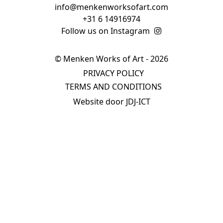
info@menkenworksofart.com
+31 6 14916974
Follow us on Instagram
© Menken Works of Art - 2026
PRIVACY POLICY
TERMS AND CONDITIONS
Website door JDJ-ICT