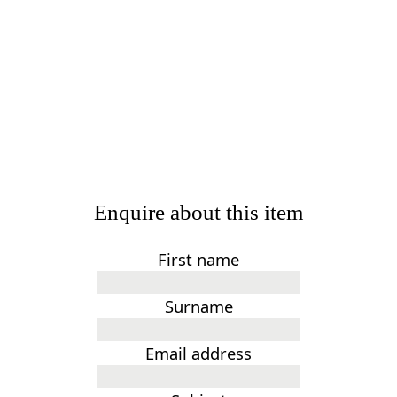
Enquire about this item
First name
Surname
Email address