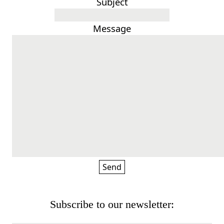
Subject
Message
Subscribe to our newsletter: