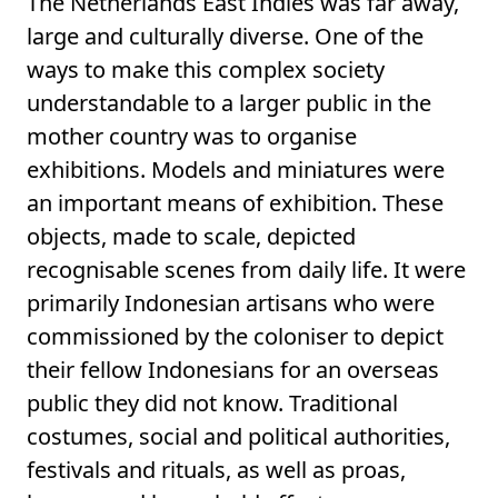
The Netherlands East Indies was far away,
large and culturally diverse. One of the
ways to make this complex society
understandable to a larger public in the
mother country was to organise
exhibitions. Models and miniatures were
an important means of exhibition. These
objects, made to scale, depicted
recognisable scenes from daily life. It were
primarily Indonesian artisans who were
commissioned by the coloniser to depict
their fellow Indonesians for an overseas
public they did not know. Traditional
costumes, social and political authorities,
festivals and rituals, as well as proas,