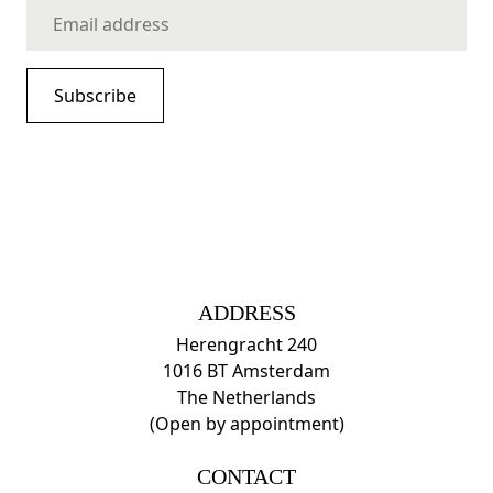
ADDRESS
Herengracht 240
1016 BT Amsterdam
The Netherlands
(Open by appointment)
CONTACT