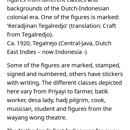
backgrounds of the Dutch-Indonesian
colonial era. One of the figures is marked:
‘Keradjinan Tegalredjo’ (translation: Craft
from Tegalredjo).
Ca. 1920, Tegalrejo (Central-Java, Dutch
East Indies – now Indonesia -)
Some of the figures are marked, stamped,
signed and numbered, others have stickers
with writing. The different classes depicted
here vary from Priyayi to farmer, batik
worker, desa lady, hadj pilgrim, cook,
musician, student and figures from the
wayang wong theatre.