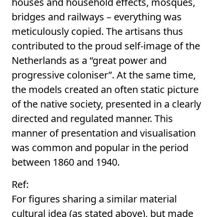
houses and household effects, mosques,
bridges and railways – everything was
meticulously copied. The artisans thus
contributed to the proud self-image of the
Netherlands as a “great power and
progressive coloniser”. At the same time,
the models created an often static picture
of the native society, presented in a clearly
directed and regulated manner. This
manner of presentation and visualisation
was common and popular in the period
between 1860 and 1940.
Ref:
For figures sharing a similar material
cultural idea (as stated above), but made