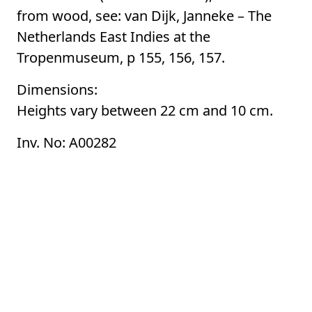
from wood, see: van Dijk, Janneke – The
Netherlands East Indies at the
Tropenmuseum, p 155, 156, 157.
Dimensions:
Heights vary between 22 cm and 10 cm.
Inv. No: A00282